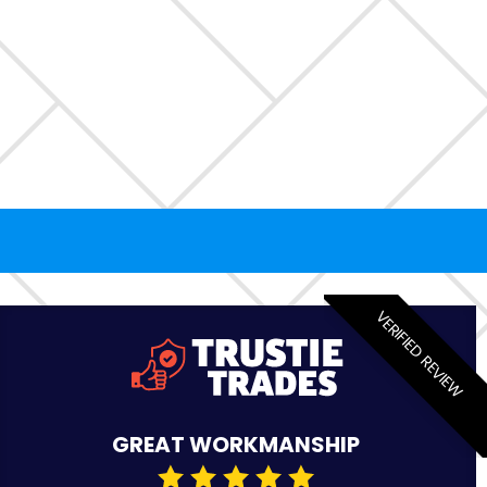
VERIFIED REVIEW
GREAT WORKMANSHIP