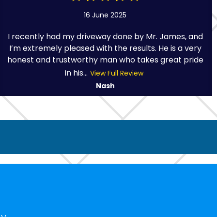
16 June 2025
I recently had my driveway done by Mr. James, and
I’m extremely pleased with the results. He is a very
honest and trustworthy man who takes great pride
in his...
View Full Review
Nash
ny