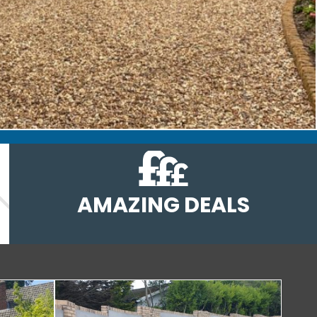
AMAZING DEALS