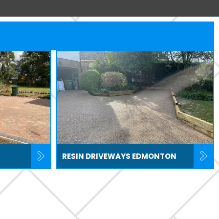
RESIN DRIVEWAYS EDMONTON