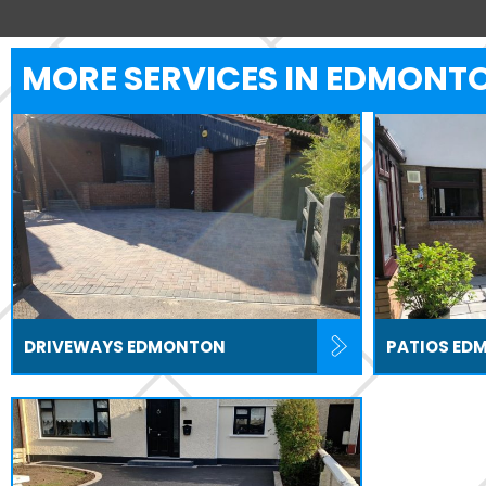
MORE SERVICES IN EDMONT
DRIVEWAYS EDMONTON
PATIOS ED