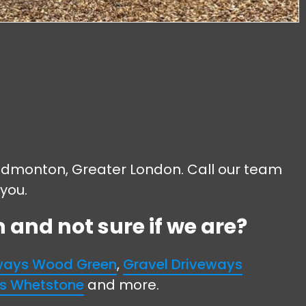
in Edmonton, Greater London. Call our team
 you.
and not sure if we are?
eways Wood Green
,
Gravel Driveways
ys Whetstone
and more.