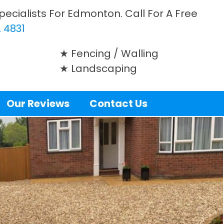
ecialists For Edmonton. Call For A Free
 4831
Fencing / Walling
Landscaping
Our Reviews
Contact Us