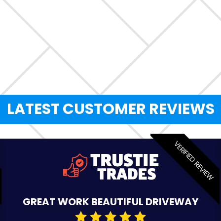
LATEST CUSTOMER REVIEWS
VERIFIED REVIEW
GREAT WORK BEAUTIFUL DRIVEWAY