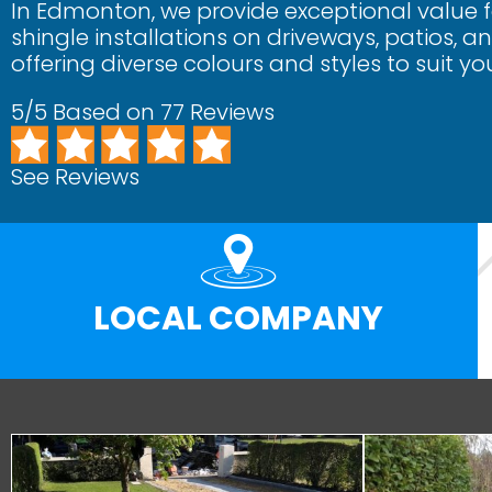
In Edmonton, we provide exceptional value 
shingle installations on driveways, patios, 
offering diverse colours and styles to suit yo
5/5 Based on 77 Reviews
See Reviews
LOCAL COMPANY