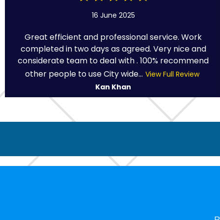
16 June 2025
Great efficient and professional service. Work
completed in two days as agreed. Very nice and
considerate team to deal with . 100% recommend
other people to use City wide...
View Full Review
Kan Khan
B