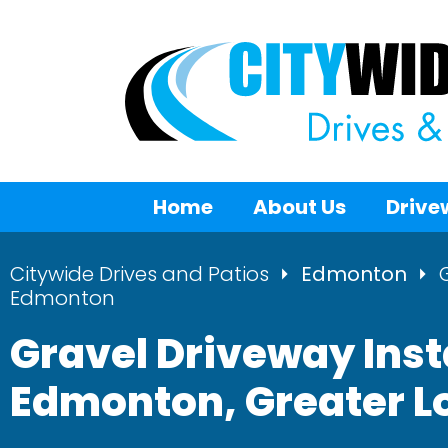
Home
About Us
Drive
Citywide Drives and Patios
Edmonton
Edmonton
Gravel Driveway Inst
Edmonton, Greater 