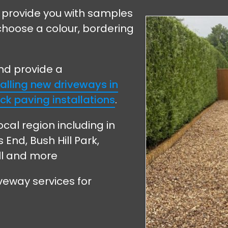
 provide you with samples
choose a colour, bordering
and provide a
talling new driveways in
ck paving installations
.
ocal region including in
nd, Bush Hill Park,
ll and more
veway services for