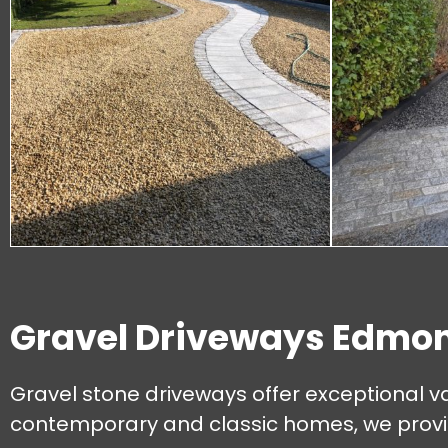
Gravel Driveways Edmo
Gravel stone driveways offer exceptional va
contemporary and classic homes, we provide