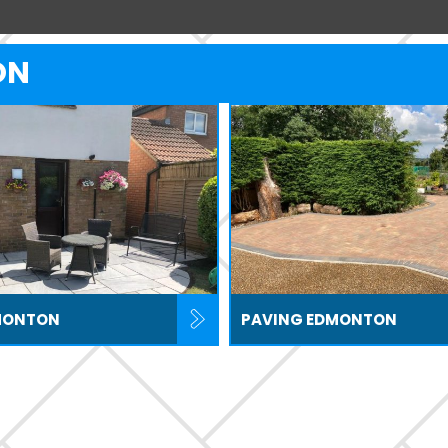
ON
MONTON
PAVING EDMONTON