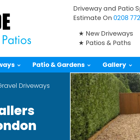
Driveway and Patio Sp
Estimate On
0208 772
New Driveways
Patios & Paths
ways
Patio & Gardens
Gallery
Gravel Driveways
allers
London