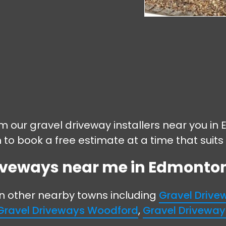
rom our gravel driveway installers near you 
m to book a free estimate at a time that suits
riveways near me in Edmonton 
in other nearby towns including
Gravel Driv
Gravel Driveways Woodford
,
Gravel Drivewa