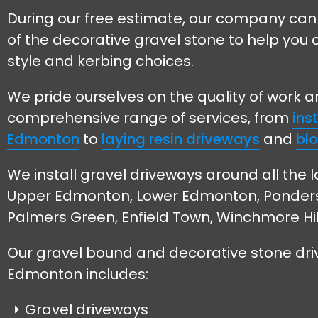
During our free estimate, our company can
of the decorative gravel stone to help you 
style and kerbing choices.
We pride ourselves on the quality of work 
comprehensive range of services, from
ins
Edmonton
to
laying resin driveways
and
blo
We install gravel driveways around all the l
Upper Edmonton, Lower Edmonton, Ponders E
Palmers Green, Enfield Town, Winchmore Hi
Our gravel bound and decorative stone dri
Edmonton includes:
Gravel driveways