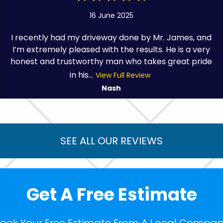
16 June 2025
I recently had my driveway done by Mr. James, and
I’m extremely pleased with the results. He is a very
honest and trustworthy man who takes great pride
in his...
View Full Review
Nash
SEE ALL OUR REVIEWS
Get A Free Estimate
ook Your Free Estimate From A Local Compa