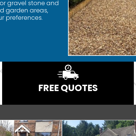
for gravel stone and
and garden areas,
ur preferences.
FREE QUOTES