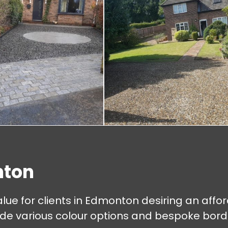
nton
lue for clients in Edmonton desiring an affo
 various colour options and bespoke border 