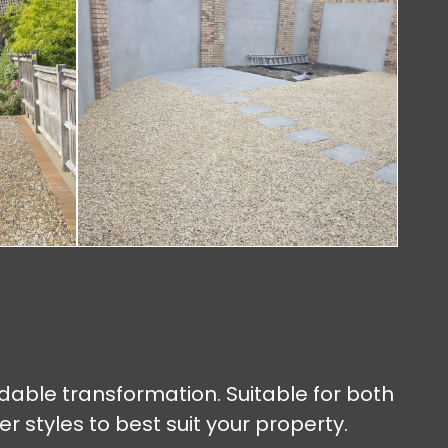
rdable transformation. Suitable for both
styles to best suit your property.