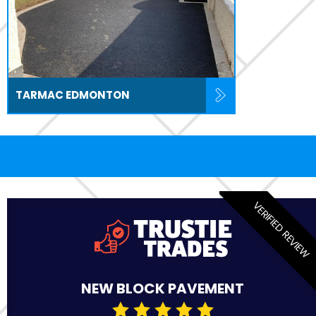
TARMAC EDMONTON
VERIFIED REVIEW
NEW BLOCK PAVEMENT