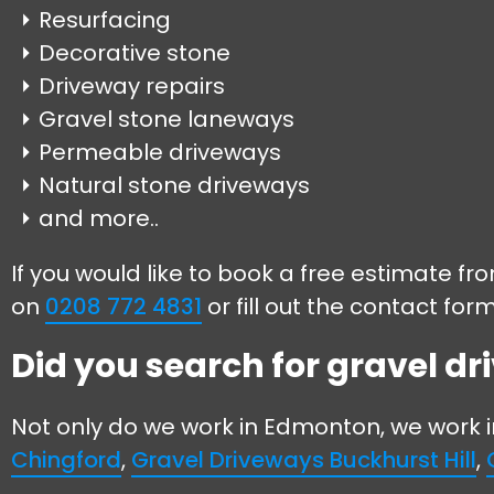
Resurfacing
Decorative stone
Driveway repairs
Gravel stone laneways
Permeable driveways
Natural stone driveways
and more..
If you would like to book a free estimate f
on
0208 772 4831
or fill out the contact for
Did you search for gravel d
Not only do we work in Edmonton, we work 
Chingford
,
Gravel Driveways Buckhurst Hill
,