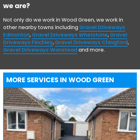
we are?
Not only do we work in Wood Green, we work in
other nearby towns including
Gravel Driveways
Edmonton
,
Gravel Driveways Whetstone
,
Gravel
Driveways Finchley
,
Gravel Driveways Chingford
,
Gravel Driveways Wanstead
and more.
MORE SERVICES IN WOOD GREEN