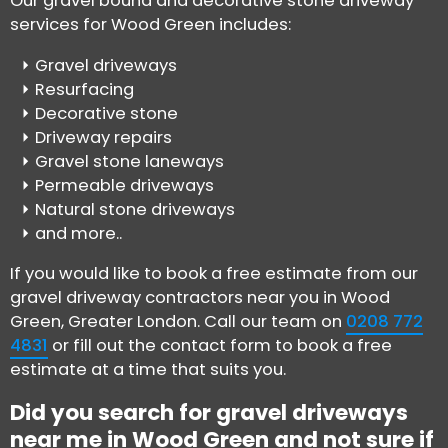
Our gravel bound and decorative stone driveway
services for Wood Green includes:
Gravel driveways
Resurfacing
Decorative stone
Driveway repairs
Gravel stone laneways
Permeable driveways
Natural stone driveways
and more..
If you would like to book a free estimate from our
gravel driveway contractors near you in Wood
Green, Greater London. Call our team on
0208 772
4831
or fill out the contact form to book a free
estimate at a time that suits you.
Did you search for gravel driveways
near me in Wood Green and not sure if