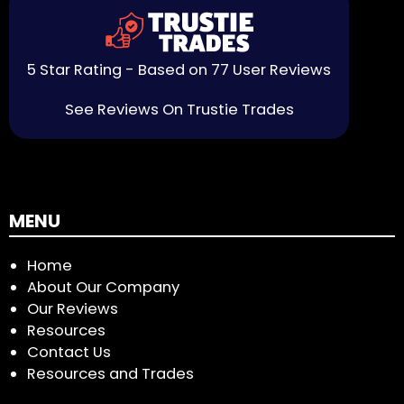
5 Star Rating - Based on 77 User Reviews
See Reviews On Trustie Trades
MENU
Home
About Our Company
Our Reviews
Resources
Contact Us
Resources and Trades