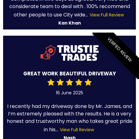
considerate team to deal with . 100% recommend
other people to use City wide...
View Full Review
Kan Khan
VERIFIED REVIEW
GREAT WORK BEAUTIFUL DRIVEWAY
16 June 2025
I recently had my driveway done by Mr. James, and
I’m extremely pleased with the results. He is a very
honest and trustworthy man who takes great pride
in his...
View Full Review
Nash