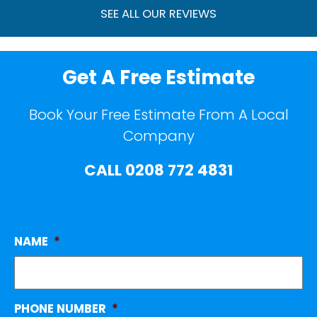
SEE ALL OUR REVIEWS
Get A Free Estimate
Book Your Free Estimate From A Local
Company
CALL
0208 772 4831
NAME
*
PHONE NUMBER
*