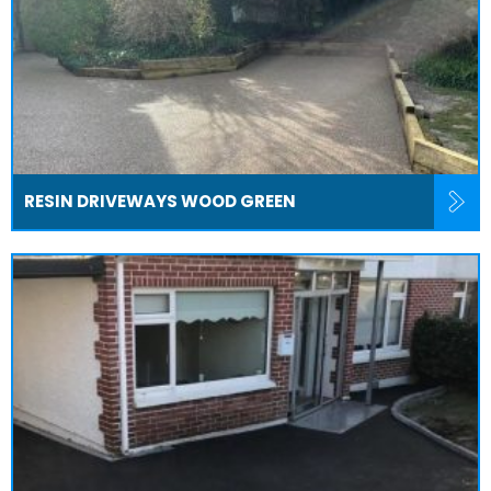
RESIN DRIVEWAYS WOOD GREEN