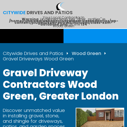
CITYWIDE
DRIVES AND PATIOS
Your Local Contractor In
Warning
: Undefined array key "other_profiles" in
/home/runcloud/webapps/citywidedrivesandpatios/wp-
content/plugins/ksm-entries/includes/class-ksm-
database.php
on line
134
Wood Green
Citywide Drives and Patios
Wood Green
Gravel Driveways Wood Green
Gravel Driveway
Contractors Wood
Green, Greater London
Discover unmatched value
in installing gravel, stone,
and shingle for driveways,
patios, and garden spaces