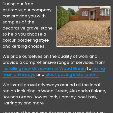
During our free
estimate, our company
can provide you with
samples of the
decorative gravel stone
to help you choose a
colour, bordering style
and kerbing choices.
We pride ourselves on the quality of work and
provide a comprehensive range of services, from
installing new driveways in Wood Green
to
laying
resin driveways
and
block paving installations
.
We install gravel driveways around all the local
region including in Wood Green, Alexandra Palace,
Bounds Green, Bowes Park, Hornsey, Noel Park,
Harringay and more