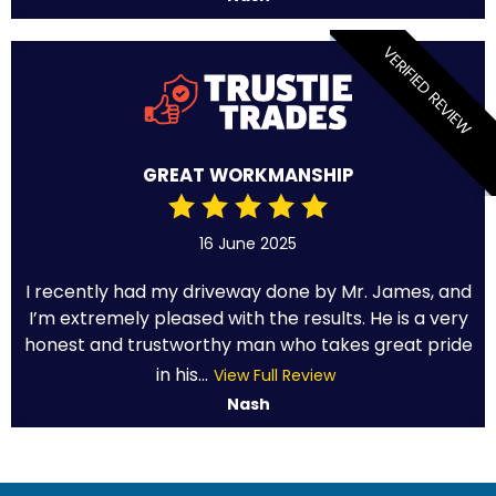
VERIFIED REVIEW
GREAT WORKMANSHIP
16 June 2025
I recently had my driveway done by Mr. James, and
I’m extremely pleased with the results. He is a very
honest and trustworthy man who takes great pride
in his...
View Full Review
Nash