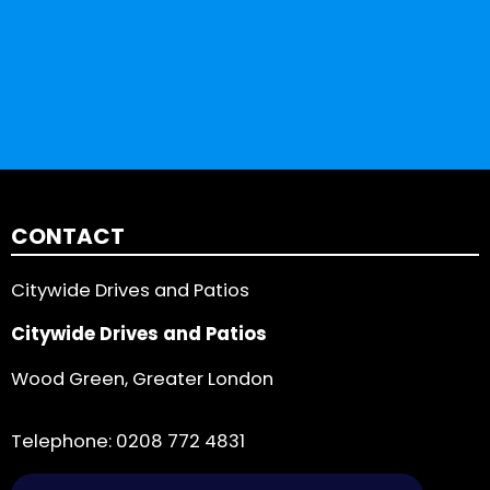
CONTACT
Citywide Drives and Patios
Citywide Drives and Patios
Wood Green, Greater London
Telephone:
0208 772 4831