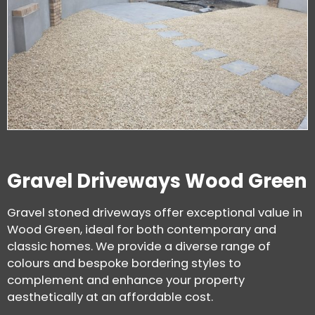
Gravel Driveways Wood Green
Gravel stoned driveways offer exceptional value in
Wood Green, ideal for both contemporary and
classic homes. We provide a diverse range of
colours and bespoke bordering styles to
complement and enhance your property
aesthetically at an affordable cost.