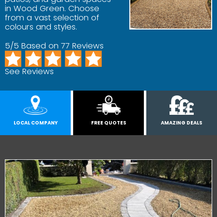
in Wood Green. Choose
from a vast selection of
colours and styles.
5/5 Based on 77 Reviews
See Reviews
LOCAL COMPANY
FREE QUOTES
AMAZING DEALS