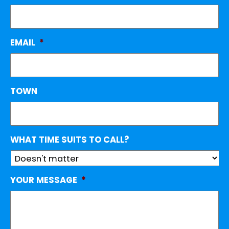
EMAIL
*
TOWN
WHAT TIME SUITS TO CALL?
YOUR MESSAGE
*