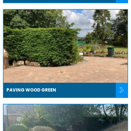
PAVING WOOD GREEN