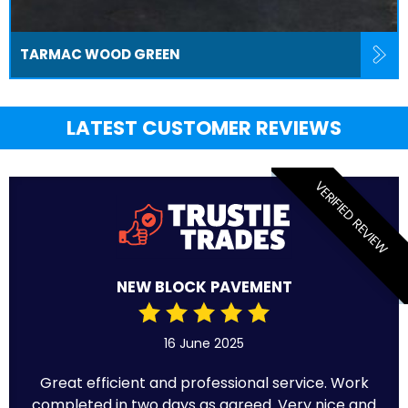
TARMAC WOOD GREEN
LATEST CUSTOMER REVIEWS
VERIFIED REVIEW
NEW BLOCK PAVEMENT
16 June 2025
Great efficient and professional service. Work
completed in two days as agreed. Very nice and