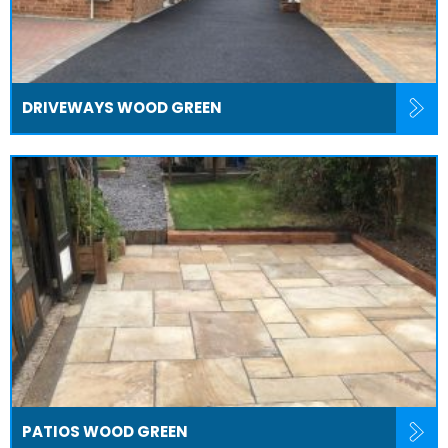
DRIVEWAYS WOOD GREEN
PATIOS WOOD GREEN