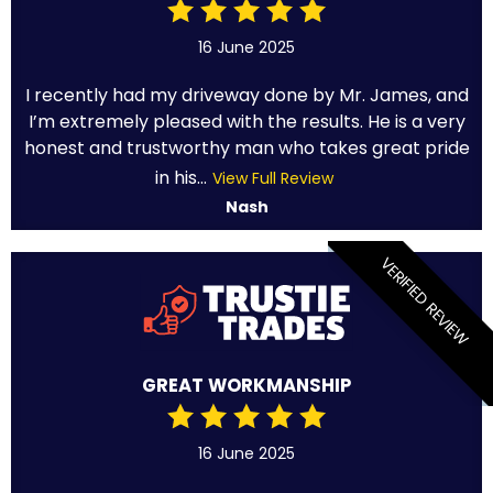
16 June 2025
I recently had my driveway done by Mr. James, and
I’m extremely pleased with the results. He is a very
honest and trustworthy man who takes great pride
in his...
View Full Review
Nash
VERIFIED REVIEW
GREAT WORKMANSHIP
16 June 2025