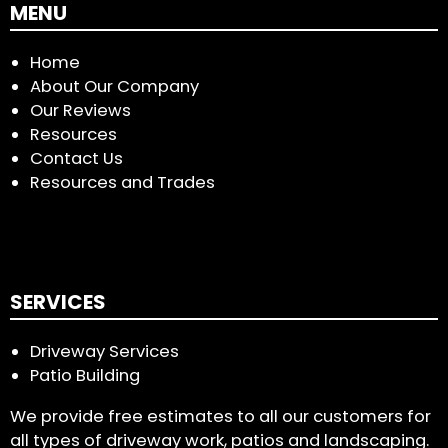
MENU
Home
About Our Company
Our Reviews
Resources
Contact Us
Resources and Trades
SERVICES
Driveway Services
Patio Building
We provide free estimates to all our customers for
all types of driveway work, patios and landscaping.