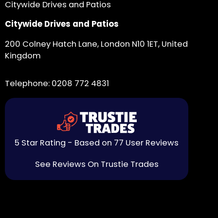
Citywide Drives and Patios
Citywide Drives and Patios
200 Colney Hatch Lane, London N10 1ET, United
Kingdom
Telephone:
0208 772 4831
5 Star Rating - Based on 77 User Reviews
See Reviews On Trustie Trades