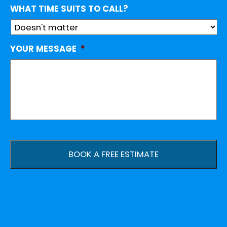
WHAT TIME SUITS TO CALL?
YOUR MESSAGE
*