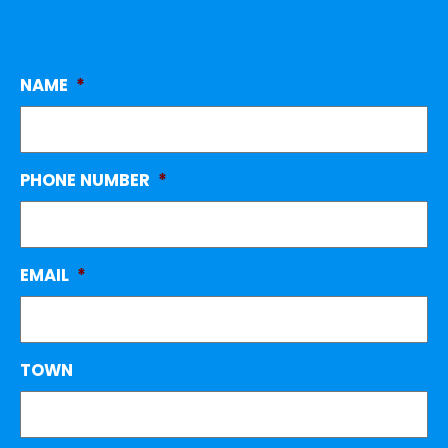
NAME
*
PHONE NUMBER
*
EMAIL
*
TOWN