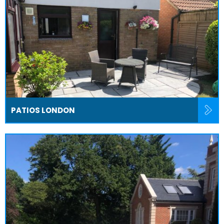
PATIOS LONDON