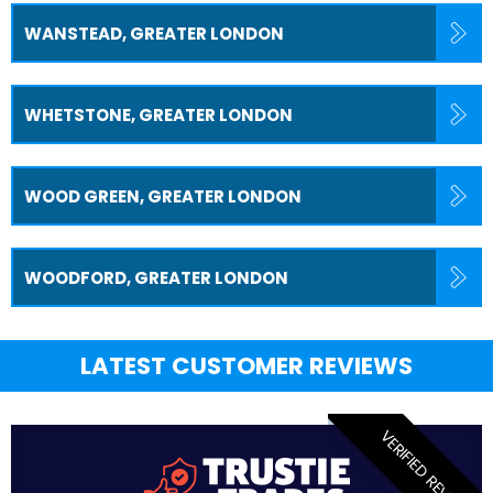
WANSTEAD, GREATER LONDON
WHETSTONE, GREATER LONDON
WOOD GREEN, GREATER LONDON
WOODFORD, GREATER LONDON
LATEST CUSTOMER REVIEWS
VERIFIED REVIEW