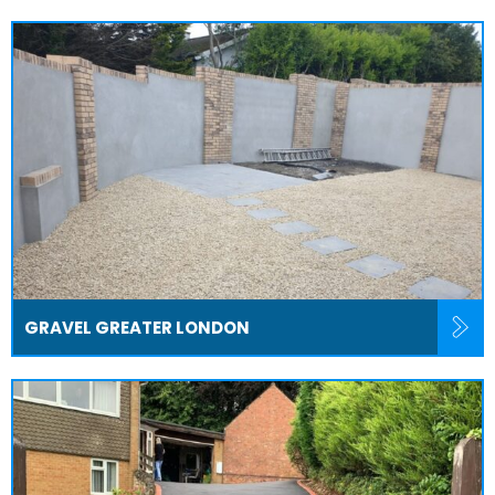
GRAVEL GREATER LONDON