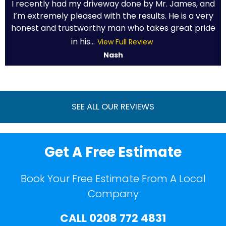
I recently had my driveway done by Mr. James, and
I’m extremely pleased with the results. He is a very
honest and trustworthy man who takes great pride
in his...
View Full Review
Nash
SEE ALL OUR REVIEWS
Get A Free Estimate
Book Your Free Estimate From A Local
Company
CALL
0208 772 4831