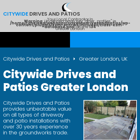
CITYWIDE
DRIVES AND PATIOS
Your Local Contractor In
Warning
: Undefined array key "other_profiles" in
/home/runcloud/webapps/citywidedrivesandpatios/wp-
content/plugins/ksm-entries/includes/class-ksm-
database.php
on line
134
Greater London
Citywide Drives and Patios
Greater London, UK
Citywide Drives and
Patios Greater London
Citywide Drives and Patios
provides unbeatable value
on all types of driveway
and patio installations with
over 30 years experience
in the groundworks trade.