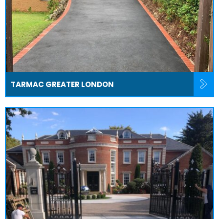
TARMAC GREATER LONDON