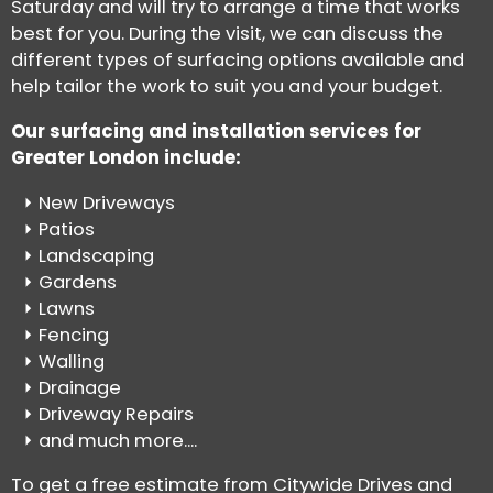
Saturday and will try to arrange a time that works
best for you. During the visit, we can discuss the
different types of surfacing options available and
help tailor the work to suit you and your budget.
Our surfacing and installation services for
Greater London include:
New Driveways
Patios
Landscaping
Gardens
Lawns
Fencing
Walling
Drainage
Driveway Repairs
and much more....
To get a free estimate from Citywide Drives and