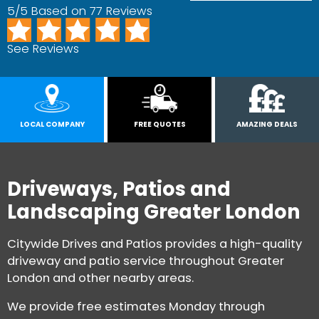
5/5 Based on 77 Reviews
See Reviews
LOCAL COMPANY
FREE QUOTES
AMAZING DEALS
Driveways, Patios and
Landscaping Greater London
Citywide Drives and Patios provides a high-quality
driveway and patio service throughout Greater
London and other nearby areas.
We provide free estimates Monday through