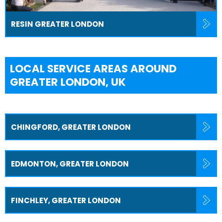
RESIN GREATER LONDON
LOCAL SERVICE AREAS AROUND
GREATER LONDON, UK
CHINGFORD, GREATER LONDON
EDMONTON, GREATER LONDON
FINCHLEY, GREATER LONDON