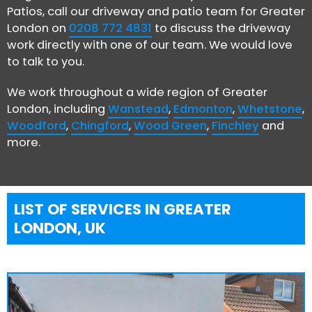
Patios, call our driveway and patio team for Greater
London on
0208 772 4831
to discuss the driveway
work directly with one of our team. We would love
to talk to you.
We work throughout a wide region of Greater
London, including
Wanstead
,
Edmonton
,
Whetstone
,
Woodford
,
Chingford
,
Wood Green
,
Finchley
and
more.
LIST OF SERVICES IN GREATER
LONDON, UK