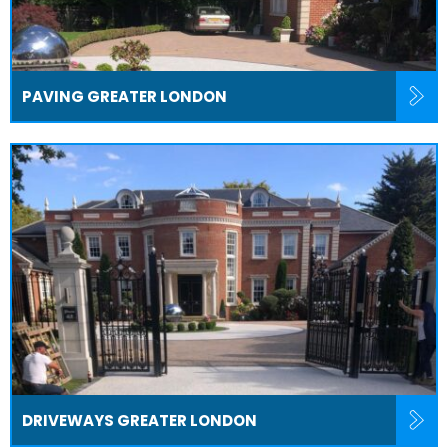
PAVING GREATER LONDON
DRIVEWAYS GREATER LONDON