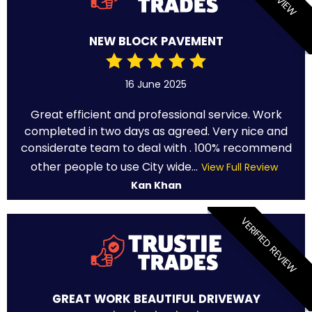
NEW BLOCK PAVEMENT
16 June 2025
Great efficient and professional service. Work
completed in two days as agreed. Very nice and
considerate team to deal with . 100% recommend
other people to use City wide...
View Full Review
Kan Khan
VERIFIED REVIEW
GREAT WORK BEAUTIFUL DRIVEWAY