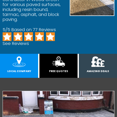
for various paved surfaces,
including resin bound,
tarmac, asphalt, and block
paving.
5/5 Based on 77 Reviews
See Reviews
LOCAL COMPANY
FREE QUOTES
AMAZING DEALS