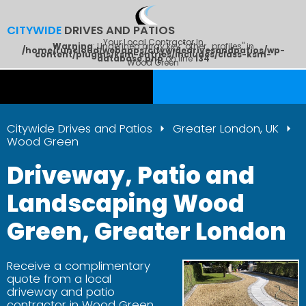
CITYWIDE
DRIVES AND PATIOS
Your Local Contractor In
Warning
: Undefined array key "other_profiles" in
/home/runcloud/webapps/citywidedrivesandpatios/wp-
content/plugins/ksm-entries/includes/class-ksm-
database.php
on line
134
Wood Green
Citywide Drives and Patios
Greater London, UK
Wood Green
Driveway, Patio and
Landscaping Wood
Green, Greater London
Receive a complimentary
quote from a local
driveway and patio
contractor in Wood Green