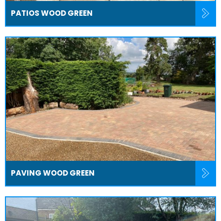
PATIOS WOOD GREEN
PAVING WOOD GREEN