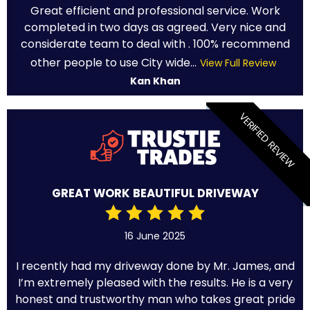
Great efficient and professional service. Work
completed in two days as agreed. Very nice and
considerate team to deal with . 100% recommend
other people to use City wide...
View Full Review
Kan Khan
VERIFIED REVIEW
GREAT WORK BEAUTIFUL DRIVEWAY
16 June 2025
I recently had my driveway done by Mr. James, and
I’m extremely pleased with the results. He is a very
honest and trustworthy man who takes great pride