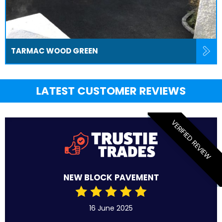
TARMAC WOOD GREEN
LATEST CUSTOMER REVIEWS
VERIFIED REVIEW
NEW BLOCK PAVEMENT
16 June 2025