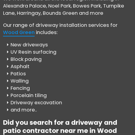
Alexandra Palace, Noel Park, Bowes Park, Turnpike
Lane, Harringay, Bounds Green and more
Our range of driveway installation services for
Wood Green
includes:
New driveways
UV Resin surfacing
Block paving
Asphalt
Patios
Walling
Fencing
Porcelain tiling
Driveway excavation
and more..
Did you search for a driveway and
patio contractor near me in Wood