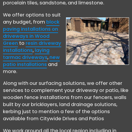
porcelain tiles, sandstone, and limestone.
We offer options to suit
any budget, from
block
paving installations on
driveways in Wood
Green
to
resin driveway
installations
,
laying
tarmac driveways
,
new
patio installations
and
more.
Along with our surfacing solutions, we offer other
services to complement your driveway or patio, like
wooden fence installations from our fencers, walls
built by our bricklayers, land drainage solutions,
kerbing just to mention a few of the options
available from Citywide Drives and Patios
We work around all the local region including in