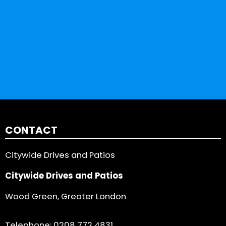
CONTACT
Citywide Drives and Patios
Citywide Drives and Patios
Wood Green, Greater London
Telephone:
0208 772 4831