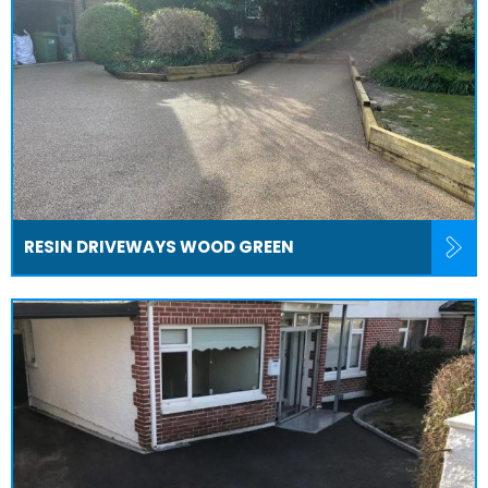
RESIN DRIVEWAYS WOOD GREEN