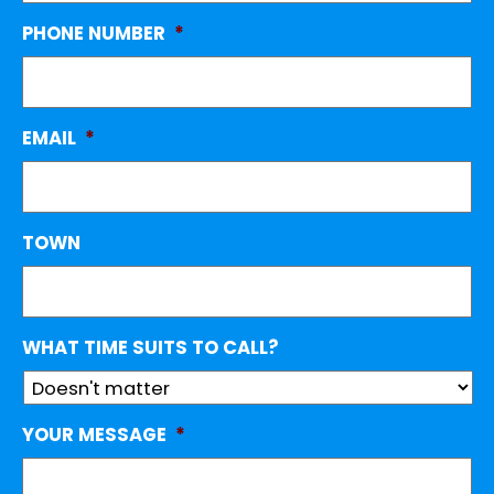
PHONE NUMBER
*
EMAIL
*
TOWN
WHAT TIME SUITS TO CALL?
YOUR MESSAGE
*