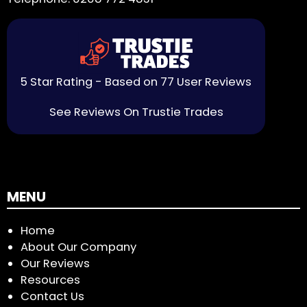
5 Star Rating - Based on 77 User Reviews
See Reviews On Trustie Trades
MENU
Home
About Our Company
Our Reviews
Resources
Contact Us