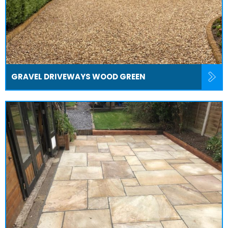
GRAVEL DRIVEWAYS WOOD GREEN