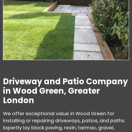
Driveway and Patio Company
in Wood Green, Greater
London
We offer exceptional value in Wood Green for
installing or repairing driveways, patios, and paths.
Expertly lay block paving, resin, tarmac, gravel,