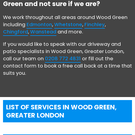
Green and not sure if we are?
We work throughout all areas around Wood Green
including
Edmonton
,
Whetstone
,
Finchley
,
Chingford
,
Wanstead
and more.
If you would like to speak with our driveway and
patio specialists in Wood Green, Greater London,
call our team on
0208 772 4831
or fill out the
contact form to book a free call back at a time that
suits you.
LIST OF SERVICES IN WOOD GREEN,
GREATER LONDON