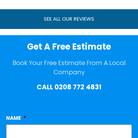
SEE ALL OUR REVIEWS
Get A Free Estimate
Book Your Free Estimate From A Local
Company
CALL
0208 772 4831
NAME
*