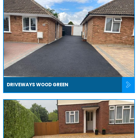
DRIVEWAYS WOOD GREEN