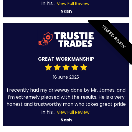
in his...
View Full Review
Nash
VERIFIED REVIEW
GREAT WORKMANSHIP
16 June 2025
I recently had my driveway done by Mr. James, and
I’m extremely pleased with the results. He is a very
honest and trustworthy man who takes great pride
in his...
View Full Review
Nash